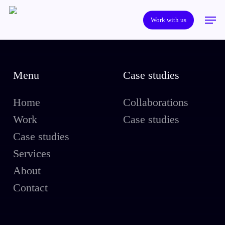
Skip
Men
to
Work with us
main
content
Menu
Case studies
Home
Collaborations
Work
Case studies
Case studies
Services
About
Contact