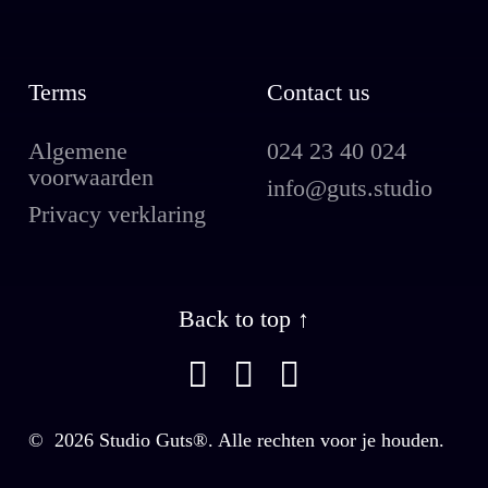
Terms
Contact us
Algemene
024 23 40 024
voorwaarden
info@guts.studio
Privacy verklaring
Back to top ↑
©
2026
Studio Guts®. Alle rechten voor je houden.