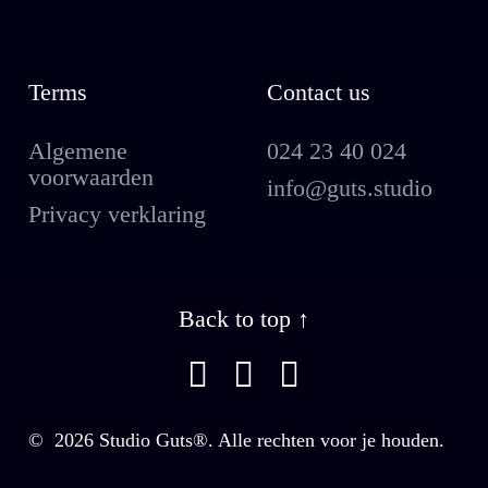
Terms
Contact us
Algemene
024 23 40 024
voorwaarden
info@guts.studio
Privacy verklaring
Back to top ↑
©
2026
Studio Guts®. Alle rechten voor je houden.