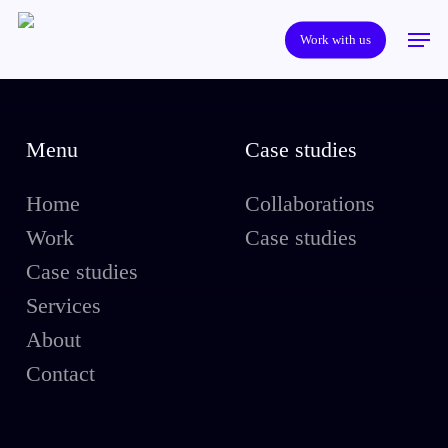
Skip
Men
to
Work with us
main
content
Menu
Case studies
Home
Collaborations
Work
Case studies
Case studies
Services
About
Contact